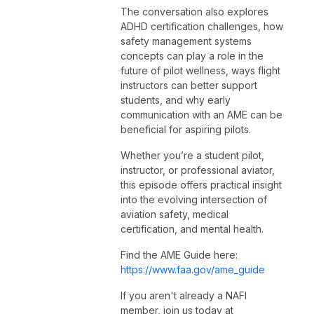
The conversation also explores
ADHD certification challenges, how
safety management systems
concepts can play a role in the
future of pilot wellness, ways flight
instructors can better support
students, and why early
communication with an AME can be
beneficial for aspiring pilots.
Whether you’re a student pilot,
instructor, or professional aviator,
this episode offers practical insight
into the evolving intersection of
aviation safety, medical
certification, and mental health.
Find the AME Guide here:
https://www.faa.gov/ame_guide
If you aren't already a NAFI
member, join us today at