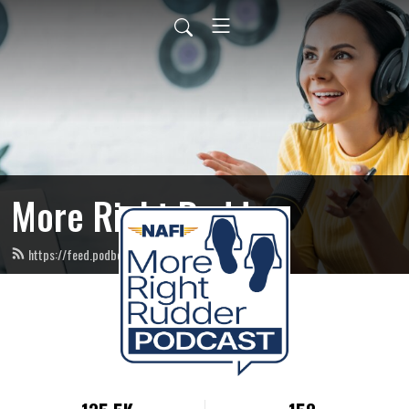
More Right Rudder
https://feed.podbean.com/NAFIinstructors/feed.xml