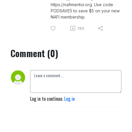
https://nafimentor.org. Use code
PODSAVE5 to save $5 on your new
NAFI membership.
743
Comment (0)
Log in to continue.
Log in