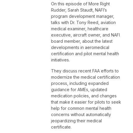
On this episode of More Right
Rudder, Sarah Staudt, NAFI’s
program development manager,
talks with Dr. Tony Reed, aviation
medical examiner, healthcare
executive, aircraft owner, and NAFI
board member, about the latest
developments in aeromedical
certification and pilot mental health
initiatives.
They discuss recent FAA efforts to
modernize the medical certification
process, including expanded
guidance for AMEs, updated
medication policies, and changes
that make it easier for pilots to seek
help for common mental health
concerns without automatically
jeopardizing their medical
certificate.