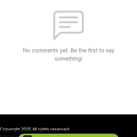
No comments yet. Be the first to say
something!
Copyright 2025 All rights reserved.
Podcast Powered By
Podbean